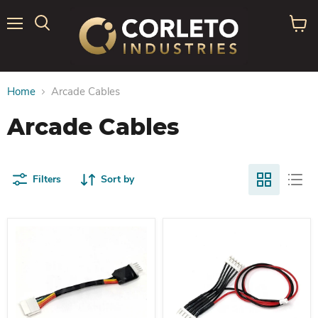
Menu
View
Search
cart
Home
Arcade Cables
Arcade Cables
Filters
Sort by