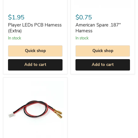
Player
American
LEDs
Spare
$1.95
$0.75
PCB
.187"
Harness
Harness
Player LEDs PCB Harness
American Spare .187"
(Extra)
(Extra)
Harness
In stock
In stock
Quick shop
Quick shop
Add to cart
Add to cart