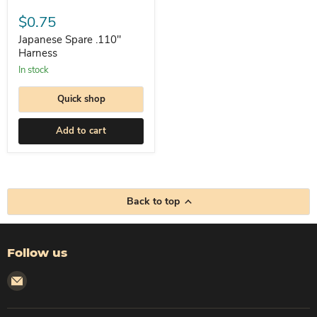
Japanese
Spare
$0.75
.110"
Harness
Japanese Spare .110"
Harness
In stock
Quick shop
Add to cart
Back to top
Follow us
Email
Corleto
Industries