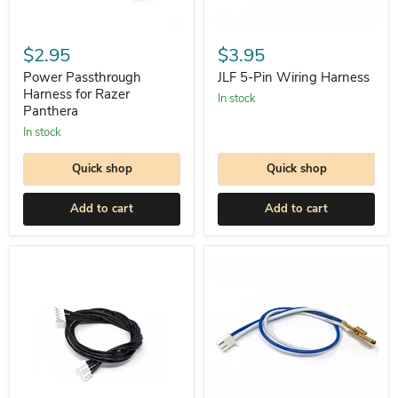
JLF
Power
5-
Passthrough
$3.95
$2.95
Pin
Harness
Wiring
for
JLF 5-Pin Wiring Harness
Power Passthrough
Harness
Razer
Harness for Razer
In stock
Panthera
Panthera
In stock
Quick shop
Quick shop
Add to cart
Add to cart