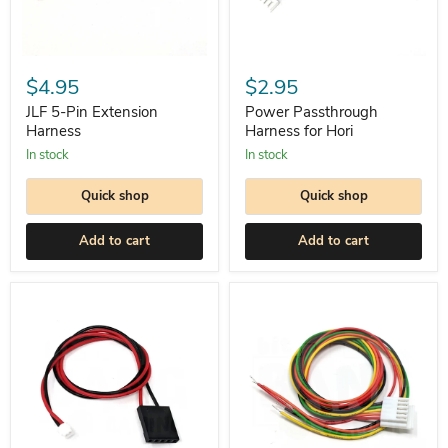
JLF
Power
5-
Passthrough
$4.95
$2.95
Pin
Harness
Extension
for
JLF 5-Pin Extension
Power Passthrough
Harness
Hori
Harness
Harness for Hori
In stock
In stock
Quick shop
Quick shop
Add to cart
Add to cart