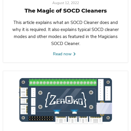
August 12, 2022
The Magic of SOCD Cleaners
This article explains what an SOCD Cleaner does and
why it is required. It also explains typical SOCD cleaner
modes and other modes as featured in the Magicians
SOCD Cleaner.
Read now