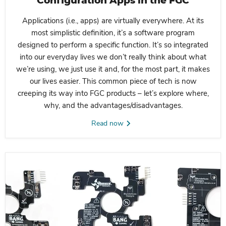
Configuration Apps in the FGC
Applications (i.e., apps) are virtually everywhere. At its
most simplistic definition, it’s a software program
designed to perform a specific function. It’s so integrated
into our everyday lives we don’t really think about what
we’re using, we just use it and, for the most part, it makes
our lives easier. This common piece of tech is now
creeping its way into FGC products – let’s explore where,
why, and the advantages/disadvantages.
Read now