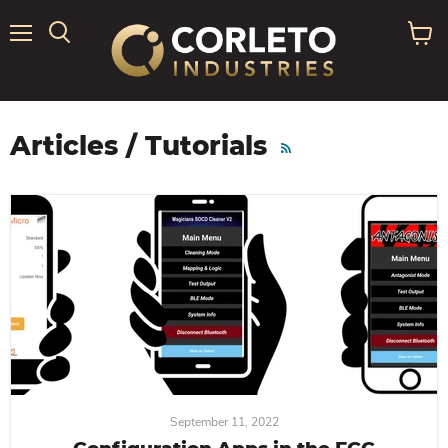
Menu
View
Search
cart
Articles / Tutorials
RSS
September 11, 2022