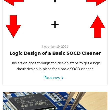
November 19, 2021
Logic Design of a Basic SOCD Cleaner
This article goes through the design steps to get a logic
circuit design in place for a basic SOCD cleaner.
Read now