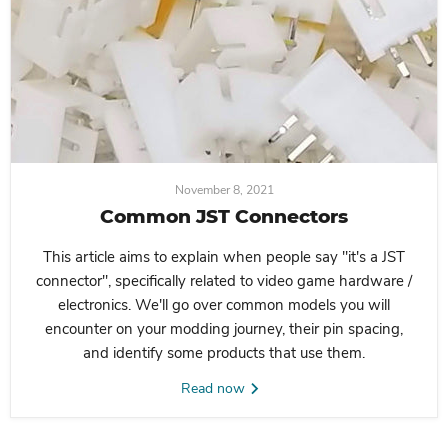
November 8, 2021
Common JST Connectors
This article aims to explain when people say "it's a JST
connector", specifically related to video game hardware /
electronics. We'll go over common models you will
encounter on your modding journey, their pin spacing,
and identify some products that use them.
Read now