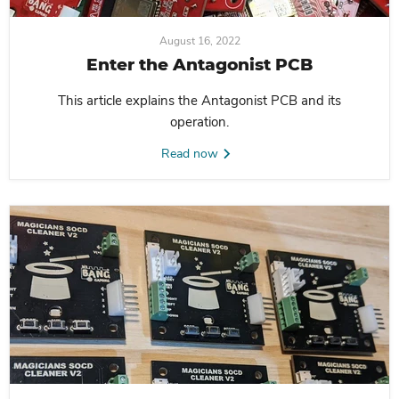
August 16, 2022
Enter the Antagonist PCB
This article explains the Antagonist PCB and its
operation.
Read now