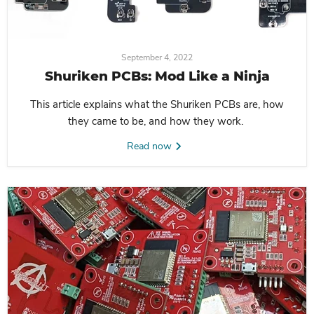
September 4, 2022
Shuriken PCBs: Mod Like a Ninja
This article explains what the Shuriken PCBs are, how
they came to be, and how they work.
Read now