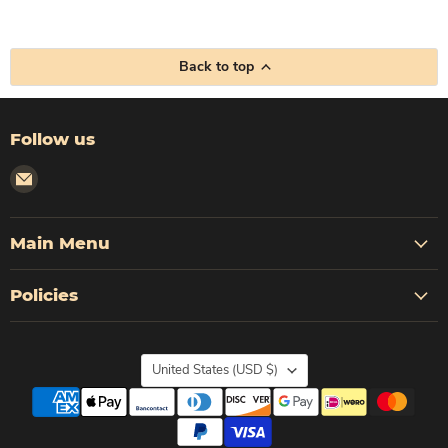
Back to top
Follow us
Email
Corleto
Industries
Main Menu
Policies
Country
United States
(USD $)