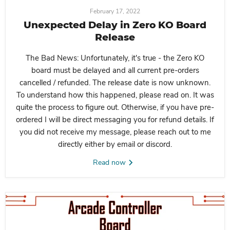
February 17, 2022
Unexpected Delay in Zero KO Board
Release
The Bad News:
Unfortunately, it's true - the Zero KO
board must be delayed and all current pre-orders
cancelled / refunded. The release date is now unknown.
To understand how this happened, please read on. It was
quite the process to figure out. Otherwise, if you have pre-
ordered I will be direct messaging you for refund details. If
you did not receive my message, please reach out to me
directly either by email or discord.
Read now