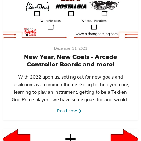
December 31, 2021
New Year, New Goals - Arcade
Controller Boards and more!
With 2022 upon us, setting out for new goals and
resolutions is a common theme. Going to the gym more,
learning to play an instrument, getting to be a Tekken
God Prime player... we have some goals too and would...
Read now