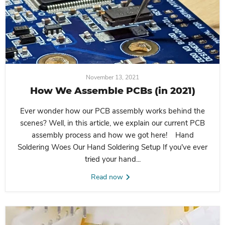
November 13, 2021
How We Assemble PCBs (in 2021)
Ever wonder how our PCB assembly works behind the
scenes? Well, in this article, we explain our current PCB
assembly process and how we got here! Hand
Soldering Woes Our Hand Soldering Setup If you've ever
tried your hand...
Read now